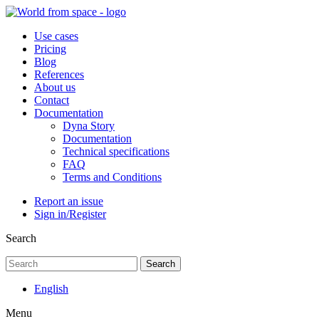
Use cases
Pricing
Blog
References
About us
Contact
Documentation
Dyna Story
Documentation
Technical specifications
FAQ
Terms and Conditions
Report an issue
Sign in/Register
Search
Search
English
Menu