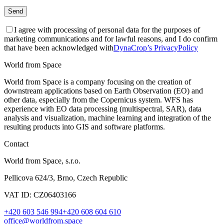
I agree with processing of personal data for the purposes of
marketing communications and for lawful reasons, and I do confirm
that have been acknowledged with
DynaCrop’s PrivacyPolicy
World from Space
World from Space is a company focusing on the creation of
downstream applications based on Earth Observation (EO) and
other data, especially from the Copernicus system. WFS has
experience with EO data processing (multispectral, SAR), data
analysis and visualization, machine learning and integration of the
resulting products into GIS and software platforms.
Contact
World from Space, s.r.o.
Pellicova 624/3, Brno, Czech Republic
VAT ID: CZ06403166
+420 603 546 994
+420 608 604 610
office@worldfrom.space