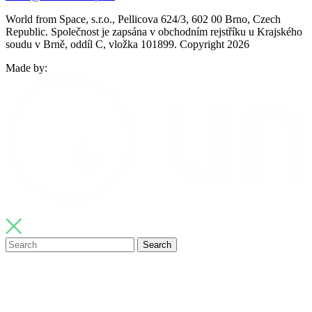
World from Space, s.r.o., Pellicova 624/3, 602 00 Brno, Czech
Republic. Společnost je zapsána v obchodním rejstříku u Krajského
soudu v Brně, oddíl C, vložka 101899. Copyright 2026
Made by:
Search