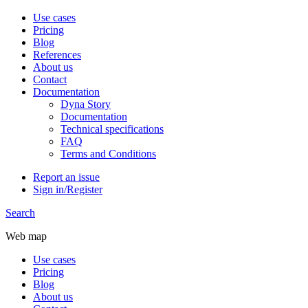
Use cases
Pricing
Blog
References
About us
Contact
Documentation
Dyna Story
Documentation
Technical specifications
FAQ
Terms and Conditions
Report an issue
Sign in/Register
Search
Web map
Use cases
Pricing
Blog
About us