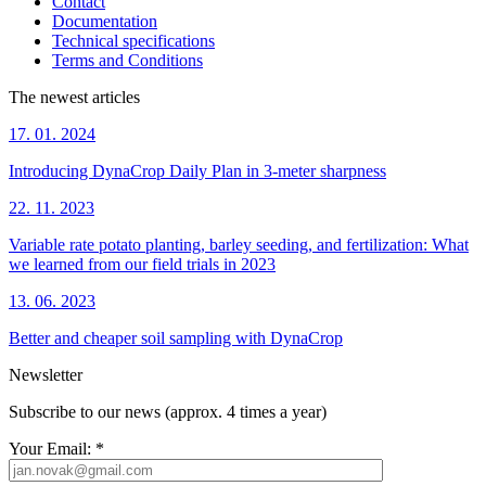
Contact
Documentation
Technical specifications
Terms and Conditions
The newest articles
17. 01. 2024
Introducing DynaCrop Daily Plan in 3-meter sharpness
22. 11. 2023
Variable rate potato planting, barley seeding, and fertilization: What
we learned from our field trials in 2023
13. 06. 2023
Better and cheaper soil sampling with DynaCrop
Newsletter
Subscribe to our news (approx. 4 times a year)
Your Email:
*